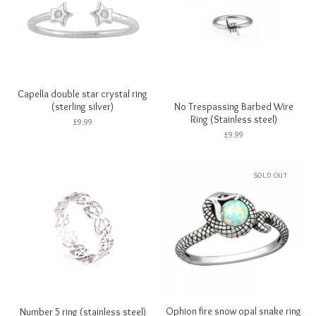
Capella double star crystal ring
No Trespassing Barbed Wire
(sterling silver)
Ring (Stainless steel)
£
9.99
£
9.99
SOLD OUT
Ophion fire snow opal snake ring
Number 5 ring (stainless steel)