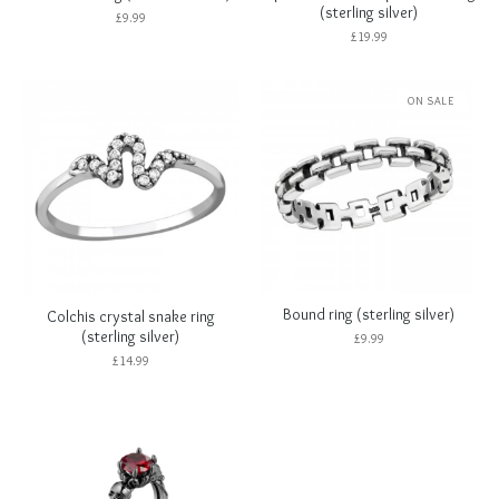
(sterling silver)
£
9.99
£
19.99
ON SALE
Bound ring (sterling silver)
Colchis crystal snake ring
(sterling silver)
£
9.99
£
14.99