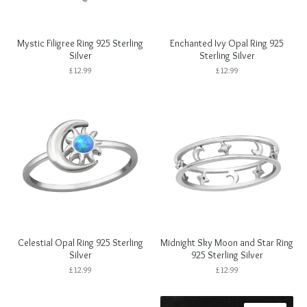
Mystic Filigree Ring 925 Sterling
Enchanted Ivy Opal Ring 925
Silver
Sterling Silver
£
12.99
£
12.99
Celestial Opal Ring 925 Sterling
Midnight Sky Moon and Star Ring
Silver
925 Sterling Silver
£
12.99
£
12.99