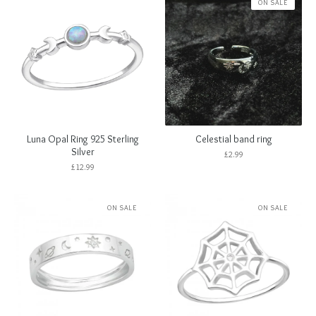
ON SALE
Luna Opal Ring 925 Sterling
Celestial band ring
Silver
£
2.99
£
12.99
ON SALE
ON SALE