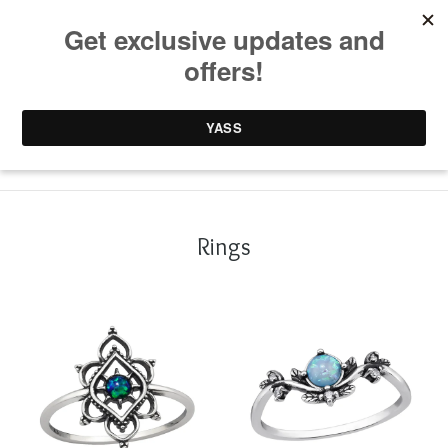
0 items /
£
0.00
Rings