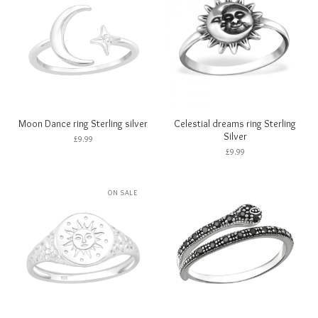
Moon Dance ring Sterling silver
Celestial dreams ring Sterling
Silver
£
9.99
£
9.99
ON SALE