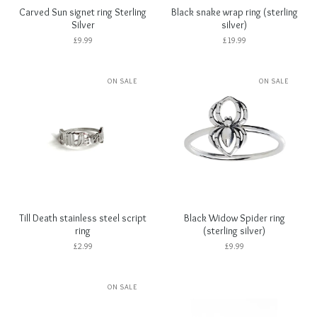
Carved Sun signet ring Sterling
Black snake wrap ring (sterling
Silver
silver)
£
9.99
£
19.99
ON SALE
ON SALE
Till Death stainless steel script
Black Widow Spider ring
ring
(sterling silver)
£
2.99
£
9.99
ON SALE