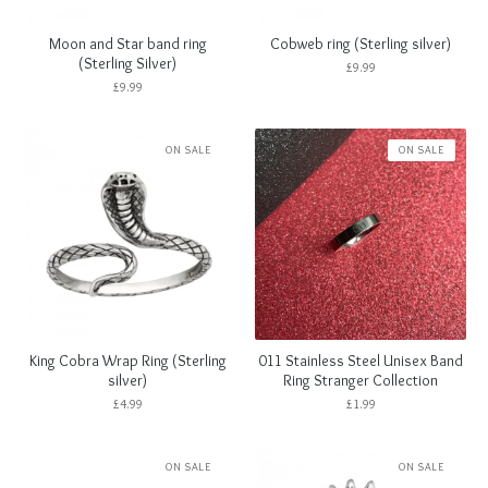
Moon and Star band ring
Cobweb ring (Sterling silver)
(Sterling Silver)
£
9.99
£
9.99
ON SALE
ON SALE
King Cobra Wrap Ring (Sterling
011 Stainless Steel Unisex Band
silver)
Ring Stranger Collection
£
4.99
£
1.99
ON SALE
ON SALE