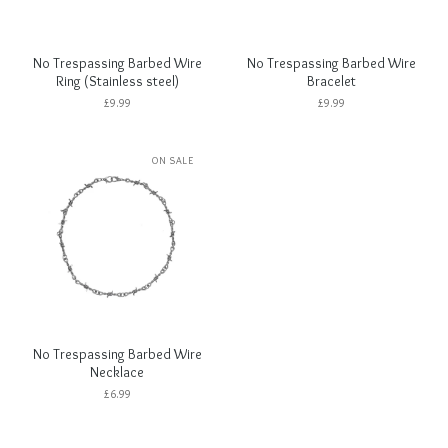
No Trespassing Barbed Wire
No Trespassing Barbed Wire
Ring (Stainless steel)
Bracelet
£
9.99
£
9.99
ON SALE
No Trespassing Barbed Wire
Necklace
£
6.99