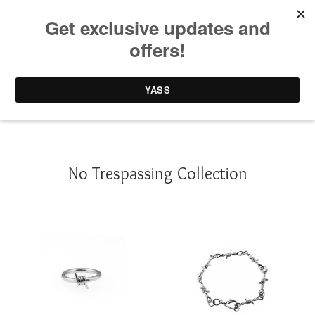
0 items /
£
0.00
No Trespassing Collection